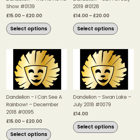
Show #0139
2019 #0128
may
may
be
be
£
15.00
–
£
20.00
£
14.00
–
£
20.00
chosen
chosen
Select options
Select options
on
on
the
the
product
product
page
page
Price
This
This
range:
product
product
£15.00
has
has
through
£20.00
multiple
multiple
variants.
variants.
The
The
Dandelion – I Can See A
Dandelion – Swan Lake –
options
options
Rainbow! – December
July 2018 #0079
may
may
2018 #0095
be
be
£
14.00
chosen
chosen
£
15.00
–
£
20.00
Select options
on
on
Select options
the
the