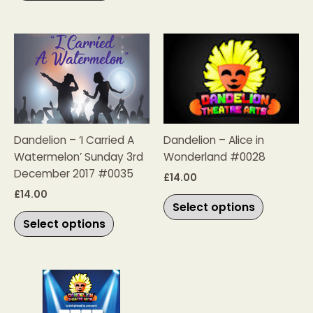
product
product
page
page
This
This
product
product
has
has
multiple
multiple
variants.
variants.
The
The
Dandelion – ‘I Carried A
Dandelion – Alice in
options
options
Watermelon’ Sunday 3rd
Wonderland #0028
may
may
December 2017 #0035
be
be
£
14.00
chosen
chosen
£
14.00
Select options
on
on
Select options
the
the
product
product
page
page
Price
This
range:
product
£20.00
has
through