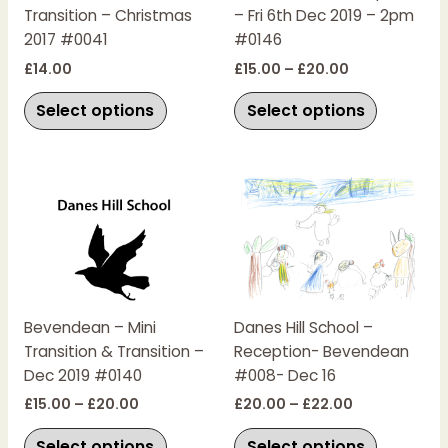
Transition – Christmas
– Fri 6th Dec 2019 – 2pm
may
may
2017 #0041
#0146
be
be
chosen
chosen
£
14.00
£
15.00
–
£
20.00
on
on
Select options
Select options
the
the
product
product
page
page
Price
Price
This
This
range:
range:
product
product
£15.00
£20.00
has
has
through
through
£20.00
£22.00
multiple
multiple
variants.
variants.
The
The
Bevendean – Mini
Danes Hill School –
options
options
Transition & Transition –
Reception- Bevendean
may
may
Dec 2019 #0140
#008- Dec 16
be
be
chosen
chosen
£
15.00
–
£
20.00
£
20.00
–
£
22.00
on
on
Select options
Select options