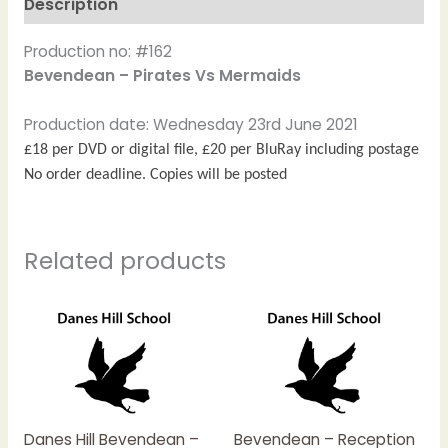
Description
Production no: #162
Bevendean – Pirates Vs Mermaids
Production date: Wednesday 23rd June 2021
£18 per DVD or digital file, £20 per BluRay including postage
No order deadline. Copies will be posted
Related products
Price
This
This
range:
product
product
£15.00
has
has
through
£20.00
multiple
multiple
variants.
variants.
The
The
Danes Hill Bevendean –
Bevendean – Reception
options
options