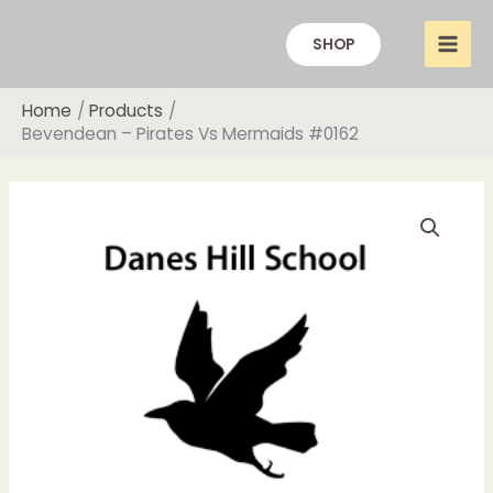
Skip
to
SHOP
content
Home
Products
Bevendean – Pirates Vs Mermaids #0162
Price
Bevendean
range:
-
£18.00
Pirates
through
Vs
£20.00
Mermaids
#0162
quantity