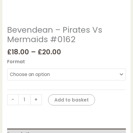
Bevendean – Pirates Vs
Mermaids #0162
£
18.00
–
£
20.00
Format
-
+
Add to basket