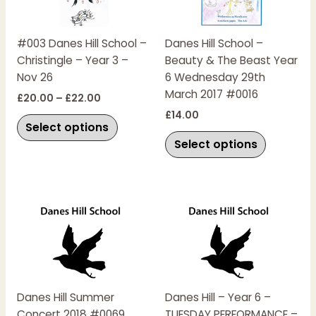
variants.
variants.
The
The
#003 Danes Hill School –
Danes Hill School –
options
options
Christingle – Year 3 –
Beauty & The Beast Year
may
may
Nov 26
6 Wednesday 29th
be
be
March 2017 #0016
chosen
chosen
£
20.00
–
£
22.00
on
on
£
14.00
Select options
the
the
Select options
product
product
page
page
This
This
product
product
has
has
multiple
multiple
variants.
variants.
The
The
Danes Hill Summer
Danes Hill – Year 6 –
options
options
Concert 2018 #0069
TUESDAY PERFORMANCE –