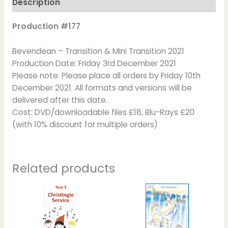
Description
Production #177
Bevendean – Transition & Mini Transition 2021
Production Date: Friday 3rd December 2021
Please note: Please place all orders by Friday 10th
December 2021. All formats and versions will be
delivered after this date.
Cost: DVD/downloadable files £18, Blu-Rays £20
(with 10% discount for multiple orders)
Related products
Price
This
This
range:
product
product
£20.00
has
has
through
£22.00
multiple
multiple