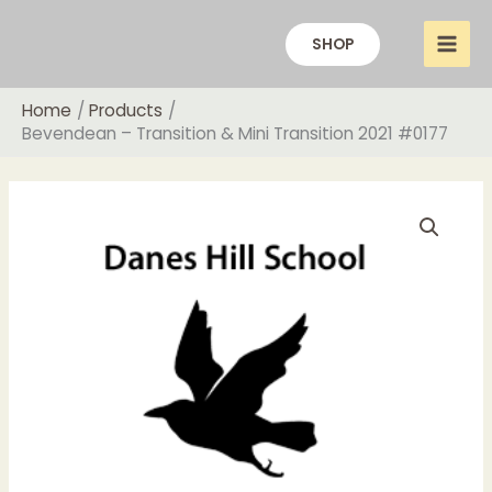
Skip
to
SHOP
content
Home
Products
Bevendean – Transition & Mini Transition 2021 #0177
Price
Bevendean
range:
-
£18.00
Transition
through
&
£20.00
Mini
Transition
2021
#0177
quantity