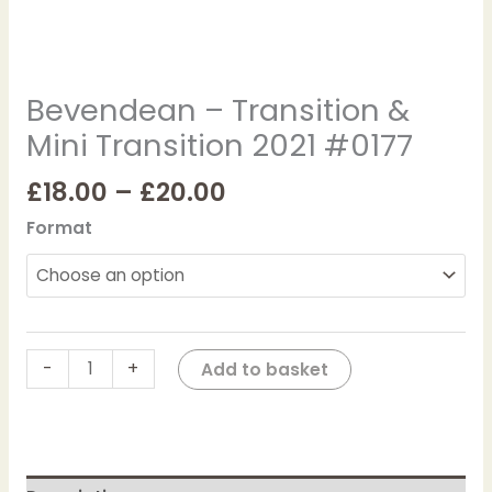
Bevendean – Transition &
Mini Transition 2021 #0177
£
18.00
–
£
20.00
Format
-
+
Add to basket