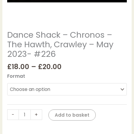
#226
quantity
Dance Shack – Chronos –
The Hawth, Crawley – May
2023- #226
£
18.00
–
£
20.00
Format
-
+
Add to basket