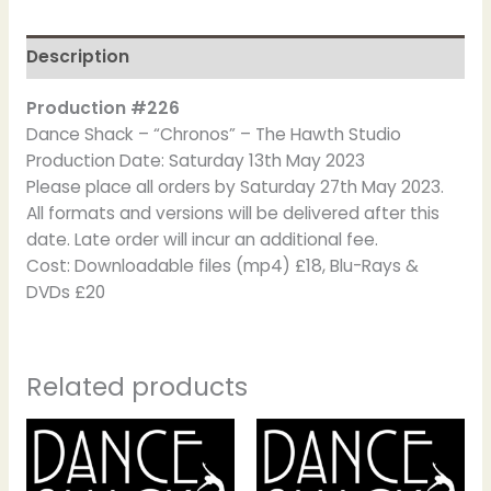
Description
Production #226
Dance Shack – “Chronos” – The Hawth Studio
Production Date: Saturday 13th May 2023
Please place all orders by Saturday 27th May 2023.
All formats and versions will be delivered after this
date. Late order will incur an additional fee.
Cost: Downloadable files (mp4) £18, Blu-Rays &
DVDs £20
Related products
Price
This
This
range:
product
product
£16.00
has
has
through