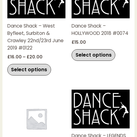
£20.00
multiple
multiple
variants.
variants.
The
The
Dance Shack – West
Dance Shack –
options
options
Byfleet, Surbiton &
HOLLYWOOD 2018 #0074
may
may
Crawley 22nd/23rd June
be
be
£
15.00
2019 #0122
chosen
chosen
Select options
on
on
£
16.00
–
£
20.00
the
the
Select options
product
product
page
page
This
product
has
multiple
variants.
The
Dance Shack – LEGENDS
options