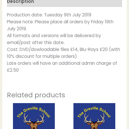
Description
Production date: Tuesday 9th July 2019
Please note: Please place all orders by Friday 19th
July 2019.
All formats and versions will be delivered by
email/post after this date.
Cost: DVD/dowloadable files £14, Blu-Rays £20 (with
10% discount for multiple orders)
Late orders will have an additional admin charge of
£2.50
Related products
Price
Price
This
This
range:
range:
product
product
£12.00
£12.50
has
has
through
through
£20.00
£17.50
multiple
multiple