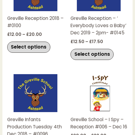
variants.
variants.
The
The
Greville Reception 2018 –
Greville Reception – ‘
options
options
#0100
Everybody Loves a Baby’
may
may
Dec 2019 – 2pm- #0145
be
be
£
12.00
–
£
20.00
chosen
chosen
£
12.50
–
£
17.50
Select options
on
on
Select options
the
the
product
product
page
page
Price
Price
This
This
range:
range:
product
product
£15.00
£20.00
has
has
through
through
£20.00
£22.00
multiple
multiple
variants.
variants.
The
The
Greville Infants
Greville School – I Spy –
options
options
Production Tuesday 4th
Reception #006 – Dec 16
may
may
Dec 2018 – #0096