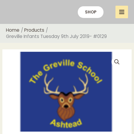
Skip
to
SHOP
content
Home
Products
Greville Infants Tuesday 9th July 2019- #0129
Price
Greville
range:
Infants
£14.00
Tuesday
through
9th
£20.00
July
2019-
#0129
quantity