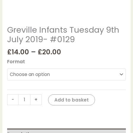
Greville Infants Tuesday 9th
July 2019- #0129
£
14.00
–
£
20.00
Format
-
+
Add to basket