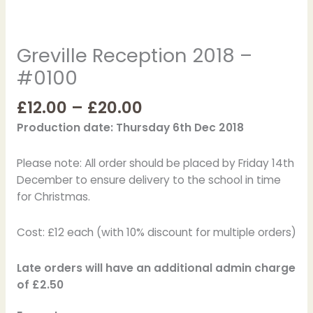
Greville Reception 2018 –
#0100
£
12.00
–
£
20.00
Production date: Thursday 6th Dec 2018
Please note: All order should be placed by Friday 14th
December to ensure delivery to the school in time
for Christmas.
Cost: £12 each (with 10% discount for multiple orders)
Late orders will have an additional admin charge
of £2.50