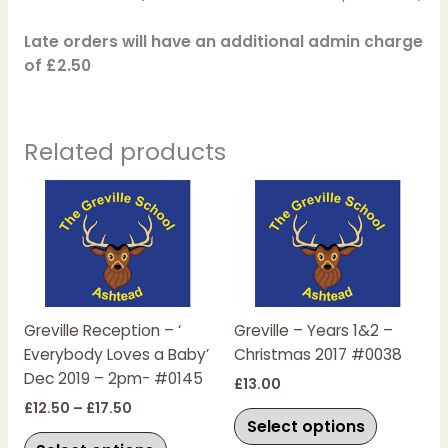
Late orders will have an additional admin charge
of £2.50
Related products
Price
This
This
range:
product
product
£12.50
has
has
through
£17.50
multiple
multiple
variants.
variants.
The
The
Greville Reception – ‘
Greville – Years 1&2 –
options
options
Everybody Loves a Baby’
Christmas 2017 #0038
may
may
Dec 2019 – 2pm- #0145
be
be
£
13.00
chosen
chosen
£
12.50
–
£
17.50
Select options
on
on