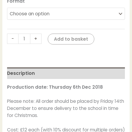
Format
-
+
Add to basket
Description
Production date: Thursday 6th Dec 2018
Please note: All order should be placed by Friday 14th
December to ensure delivery to the school in time
for Christmas.
Cost: £12 each (with 10% discount for multiple orders)