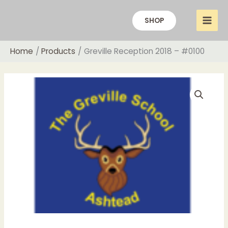
Skip
to
SHOP
content
Home
Products
Greville Reception 2018 – #0100
Price
Greville
range:
Reception
£12.00
2018
through
-
£20.00
#0100
quantity