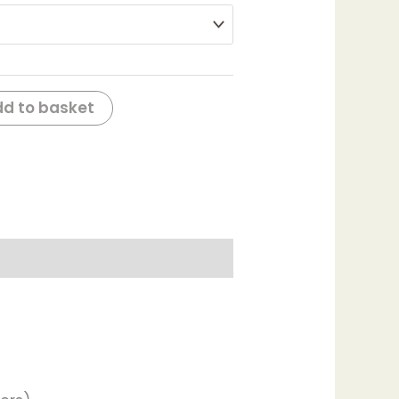
d to basket