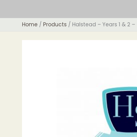
Skip
to
content
Home
Products
Halstead – Years 1 & 2 –