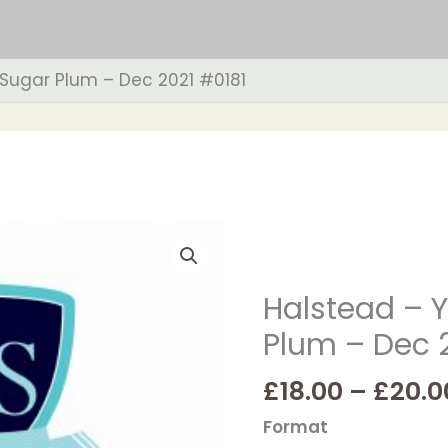
 Sugar Plum – Dec 2021 #0181
Halstead
-
Years
Halstead – Y
1
Plum – Dec 
&
2
£
18.00
–
£
20.0
-
Sugar
Format