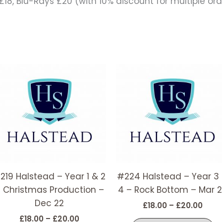
18, Blu-Rays £20 (with 10% discount for multiple ord
Price
Price
This
T
range:
rang
t
product
p
£18.00
£18.
has
h
through
thro
£20.00
£20.
e
multiple
m
s.
variants.
v
The
T
options
o
may
m
219 Halstead – Year 1 & 2
#224 Halstead – Year 3
be
b
 Christmas Production –
4 – Rock Bottom – Mar 
chosen
c
Dec 22
on
o
£
18.00
–
£
20.00
the
t
£
18.00
–
£
20.00