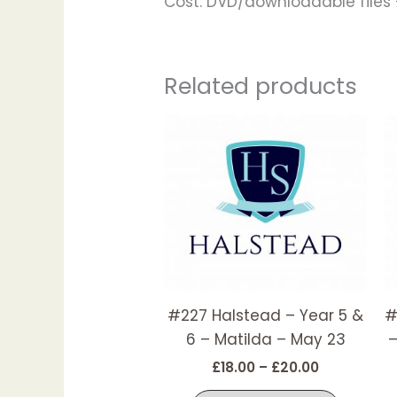
Cost: DVD/downloadable files £
Related products
Price
This
range:
produc
£18.00
has
through
£20.00
multipl
variant
The
options
may
#227 Halstead – Year 5 &
#
be
6 – Matilda – May 23
–
chosen
on
£
18.00
–
£
20.00
the