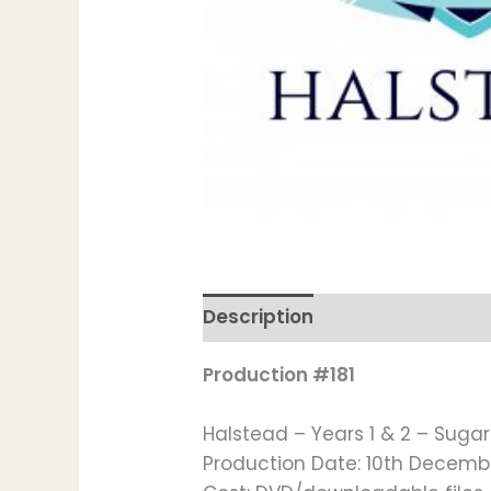
Description
Production #181
Halstead – Years 1 & 2 – Suga
Production Date: 10th Decemb