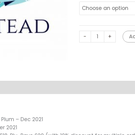
Plum
-
Dec
2021
#0181
Ad
-
+
quantity
r Plum – Dec 2021
er 2021