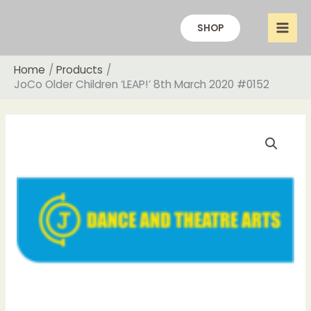
Skip
to
SHOP
content
Home
Products
JoCo Older Children ‘LEAP!’ 8th March 2020 #0152
Price
JoCo
range:
Older
£15.00
Children
through
‘LEAP!’
£20.00
8th
March
2020
#0152
quantity