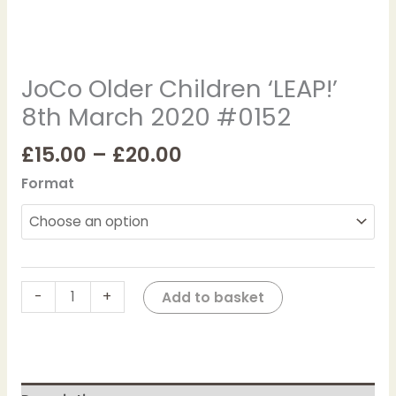
JoCo Older Children ‘LEAP!’
8th March 2020 #0152
£
15.00
–
£
20.00
Format
-
+
Add to basket