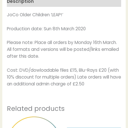
Description
JoCo Older Children ‘LEAP!’
Production date: Sun 8th March 2020
Please note: Place all orders by Monday 16th March.
All formats and versions will be posted/links emailed
after this date.
Cost: DVD/dowloadable files £15, Blu-Rays £20 (with
10% discount for multiple orders) Late orders will have
an additional admin charge of £2.50
Related products
Price
Price
This
This
range:
range:
product
product