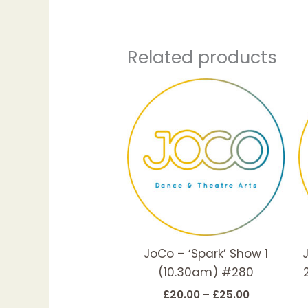
Related products
Price
This
range:
produc
£20.00
has
through
£25.00
multipl
variant
The
options
may
be
JoCo – ‘Spark’ Show 1
chosen
(10.30am) #280
on
the
£
20.00
–
£
25.00