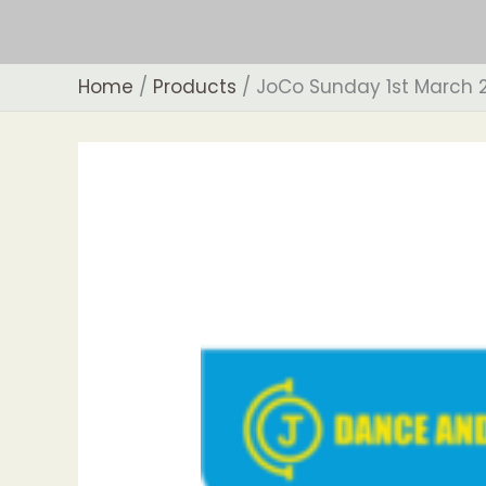
Skip
to
content
Home
Products
JoCo Sunday 1st March 