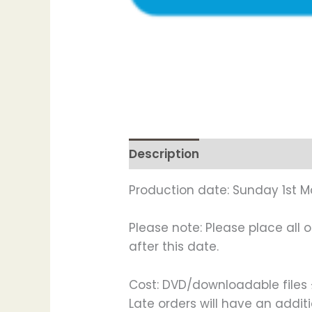
Description
Production date: Sunday 1st M
Please note: Please place all 
after this date.
Cost: DVD/downloadable files £
Late orders will have an addi