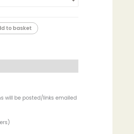
d to basket
s will be posted/links emailed
ers)