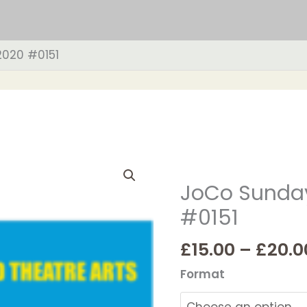
2020 #0151
JoCo
Sunday
JoCo Sunday
1st
#0151
March
2020
£
15.00
–
£
20.0
#0151
quantity
Format