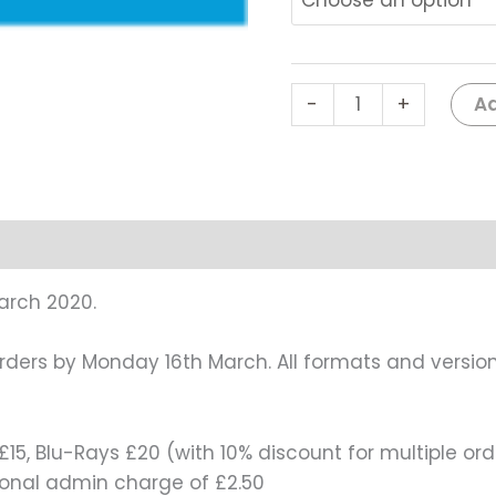
Ad
-
+
arch 2020.
orders by Monday 16th March. All formats and version
15, Blu-Rays £20 (with 10% discount for multiple ord
tional admin charge of £2.50