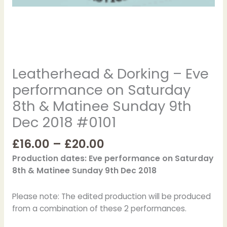
Sunday
9th
Dec
2018
#0101
Leatherhead & Dorking – Eve
quantity
performance on Saturday
8th & Matinee Sunday 9th
Dec 2018 #0101
£
16.00
–
£
20.00
Production dates: Eve performance on Saturday
8th & Matinee Sunday 9th Dec 2018
Please note: The edited production will be produced
from a combination of these 2 performances.