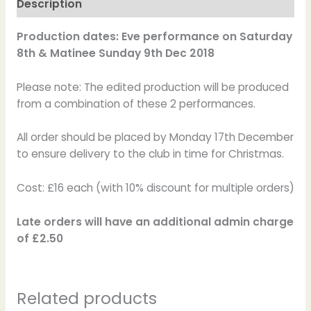
Description
Production dates: Eve performance on Saturday
8th & Matinee Sunday 9th Dec 2018
Please note: The edited production will be produced
from a combination of these 2 performances.
All order should be placed by Monday 17th December
to ensure delivery to the club in time for Christmas.
Cost: £16 each (with 10% discount for multiple orders)
Late orders will have an additional admin charge
of £2.50
Related products