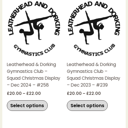
Price
Price
This
This
range:
range:
product
product
£20.00
£20.00
has
has
through
through
£22.00
£22.00
multiple
multiple
variants.
variants.
The
The
options
options
may
may
be
be
chosen
chosen
Leatherhead & Dorking
Leatherhead & Dorking
on
on
Gymnastics Club –
Gymnastics Club –
the
the
Squad Christmas Display
Squad Christmas Display
product
product
– Dec 2024 – #258
– Dec 2023 – #239
page
page
£
20.00
–
£
22.00
£
20.00
–
£
22.00
Select options
Select options