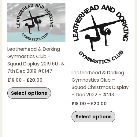
Price
Price
This
This
range:
range:
product
product
£16.00
£18.00
has
has
through
through
£20.00
£20.00
multiple
multiple
variants.
variants.
The
The
Leatherhead & Dorking
options
options
Gymnastics Club –
may
may
Squad Display 2019 6th &
be
be
7th Dec 2019 #0147
chosen
chosen
Leatherhead & Dorking
on
on
Gymnastics Club –
£
16.00
–
£
20.00
the
the
Squad Christmas Display
Select options
product
product
– Dec 2022 – #213
page
page
£
18.00
–
£
20.00
Select options