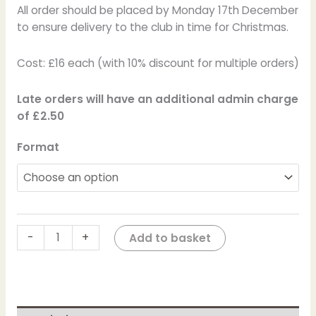
All order should be placed by Monday 17th December
to ensure delivery to the club in time for Christmas.
Cost: £16 each (with 10% discount for multiple orders)
Late orders will have an additional admin charge
of £2.50
Format
-
+
Add to basket