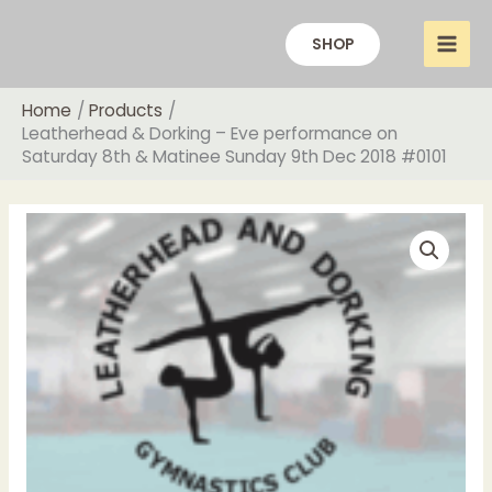
Skip
to
SHOP
content
Home
Products
Leatherhead & Dorking – Eve performance on
Saturday 8th & Matinee Sunday 9th Dec 2018 #0101
Price
Leatherhead
range:
&
£16.00
Dorking
through
-
£20.00
Eve
performance
on
Saturday
8th
&
Matinee