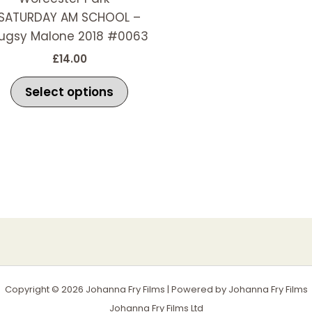
be
SATURDAY AM SCHOOL –
chosen
ugsy Malone 2018 #0063
on
£
14.00
the
t
product
Select options
page
Copyright © 2026 Johanna Fry Films | Powered by Johanna Fry Films
Johanna Fry Films Ltd