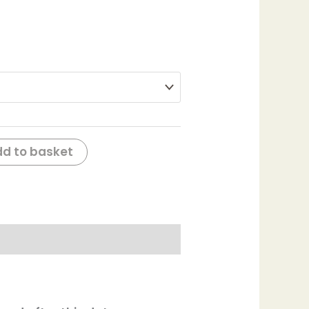
d to basket