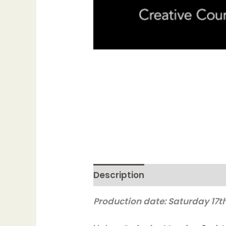
Description
Production date: Saturday 17