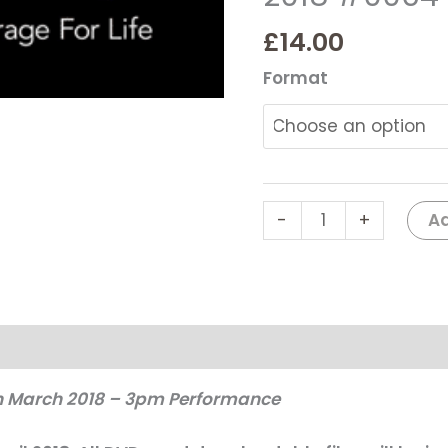
SCHOOL
-
£
14.00
Bugsy
Format
Malone
2018
#0064
quantity
Ad
-
+
th March 2018 – 3pm Performance