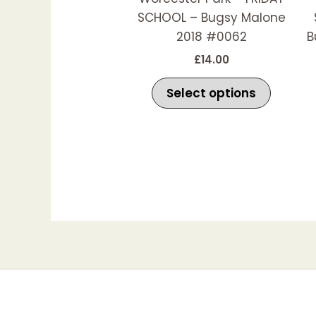
be
SCHOOL – Bugsy Malone
chosen
2018 #0062
B
on
£
14.00
the
produc
Select options
page