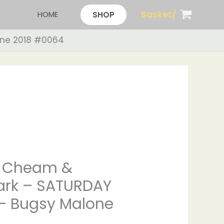
Basket/
HOME
SHOP
one 2018 #0064
 Cheam &
ark – SATURDAY
– Bugsy Malone