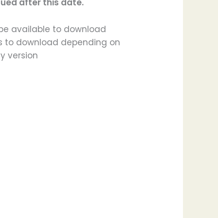
ued after this date.
l be available to download
ours to download depending on
y version