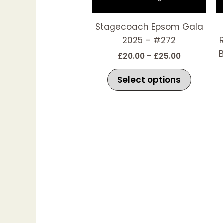
The
options
Stagecoach Epsom Gala
may
2025 – #272
be
B
£
20.00
–
£
25.00
chosen
on
Select options
the
produc
page