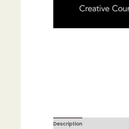
Description