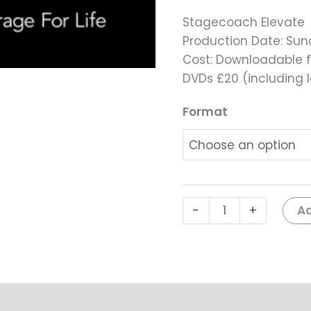
Stagecoach Elevate
Production Date: Su
Cost: Downloadable f
DVDs £20 (including 
Format
Ad
-
+