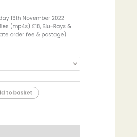
nday 13th November 2022
iles (mp4s) £18, Blu-Rays &
late order fee & postage)
d to basket