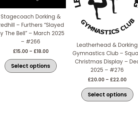
The
T
options
o
Stagecoach Dorking &
may
m
Redhill – Furthers “Slayed
be
b
y The Bell” – March 2025
chosen
c
– #266
Leatherhead & Dorking
on
o
£
15.00
–
£
18.00
Gymnastics Club – Squ
the
t
Christmas Display – De
t
product
p
Select options
2025 – #276
page
p
£
20.00
–
£
22.00
Select options