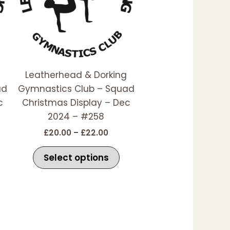
he
The
ptions
options
ay
may
e
be
hosen
chosen
Leatherhead & Dorking
n
on
ad
Gymnastics Club – Squad
he
the
c
Christmas Display – Dec
roduct
product
2024 – #258
age
page
£
20.00
–
£
22.00
Select options