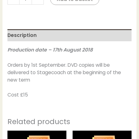
Description
Production date – 17th August 2018
Orders by 1st September. DVD copies will be
delivered to Stagecoach at the beginning of the
new term
Cost £15
Related products
Price
This
This
range: