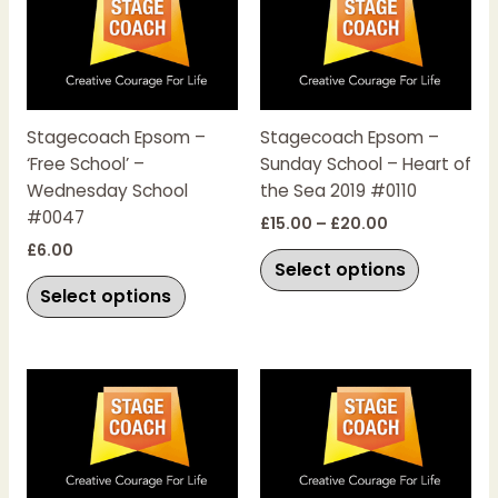
product
product
£15.00
has
has
through
£20.00
multiple
multiple
variants.
variants.
The
The
Stagecoach Epsom –
Stagecoach Epsom –
options
options
‘Free School’ –
Sunday School – Heart of
may
may
Wednesday School
the Sea 2019 #0110
be
be
#0047
chosen
chosen
£
15.00
–
£
20.00
on
on
£
6.00
Select options
the
the
Select options
product
product
page
page
This
This
product
product
has
has
multiple
multiple
variants.
variants.