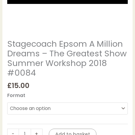
2018
#0084
quantity
Stagecoach Epsom A Million
Dreams – The Greatest Show
Summer Workshop 2018
#0084
£
15.00
Format
-
+
Add to basket