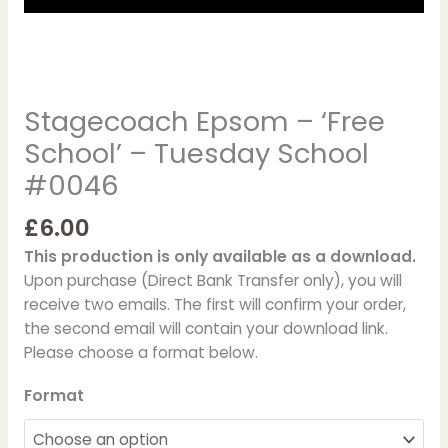
Stagecoach Epsom – ‘Free
School’ – Tuesday School
#0046
£
6.00
This production is only available as a download.
Upon purchase (Direct Bank Transfer only), you will
receive two emails. The first will confirm your order,
the second email will contain your download link.
Please choose a format below.
Format