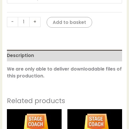
-
+
Add to basket
Description
We are only able to deliver downloadable files of
this production.
Related products
This
This
product
product
has
has