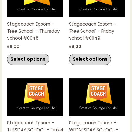
multiple
multiple
variants.
variants.
The
The
Stagecoach Epsom –
Stagecoach Epsom –
options
options
‘Free School’ – Thursday
‘Free School’ – Friday
may
may
School #0048
School #0049
be
be
chosen
chosen
£
6.00
£
6.00
on
on
Select options
Select options
the
the
product
product
page
page
This
This
product
product
has
has
multiple
multiple
variants.
variants.
The
The
Stagecoach Epsom –
Stagecoach Epsom –
options
options
TUESDAY SCHOOL – Tinsel
WEDNESDAY SCHOOL –
may
may