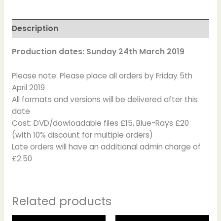
Description
Production dates: Sunday 24th March 2019
Please note: Please place all orders by Friday 5th
April 2019
All formats and versions will be delivered after this
date
Cost: DVD/dowloadable files £15, Blue-Rays £20
(with 10% discount for multiple orders)
Late orders will have an additional admin charge of
£2.50
Related products
This
This