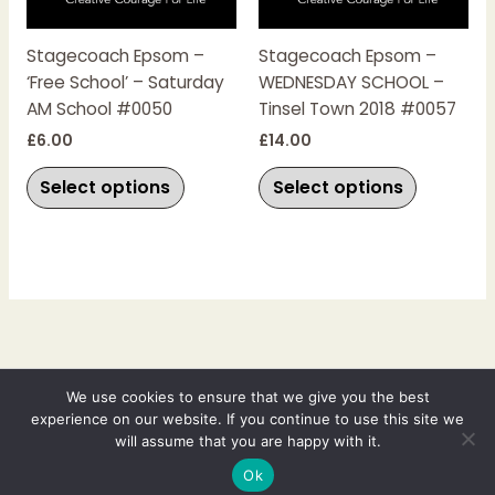
variants.
variants.
The
The
Stagecoach Epsom –
Stagecoach Epsom –
options
options
‘Free School’ – Saturday
WEDNESDAY SCHOOL –
may
may
AM School #0050
Tinsel Town 2018 #0057
be
be
chosen
chosen
£
6.00
£
14.00
on
on
Select options
Select options
the
the
product
product
page
page
Copyright © 2026 Johanna Fry Films | Powered by Johanna Fry Films
We use cookies to ensure that we give you the best
experience on our website. If you continue to use this site we
Johanna Fry Films Ltd
will assume that you are happy with it.
Registered in England - Registered no: 14041681
VAT No: 446 0932 91
Ok