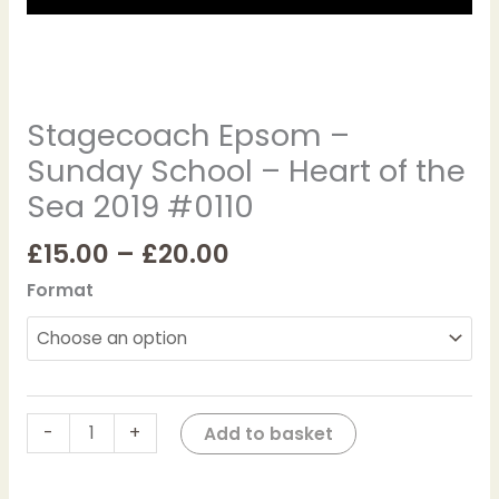
#0110
quantity
Stagecoach Epsom –
Sunday School – Heart of the
Sea 2019 #0110
£
15.00
–
£
20.00
Format
-
+
Add to basket