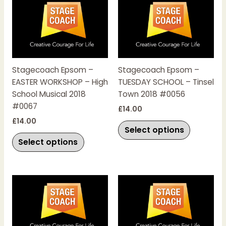
product
product
has
has
multiple
multiple
variants.
variants.
The
The
Stagecoach Epsom –
Stagecoach Epsom –
options
options
EASTER WORKSHOP – High
TUESDAY SCHOOL – Tinsel
may
may
School Musical 2018
Town 2018 #0056
be
be
#0067
chosen
chosen
£
14.00
on
on
£
14.00
Select options
the
the
Select options
product
product
page
page
This
This
product
product
has
has
multiple
multiple