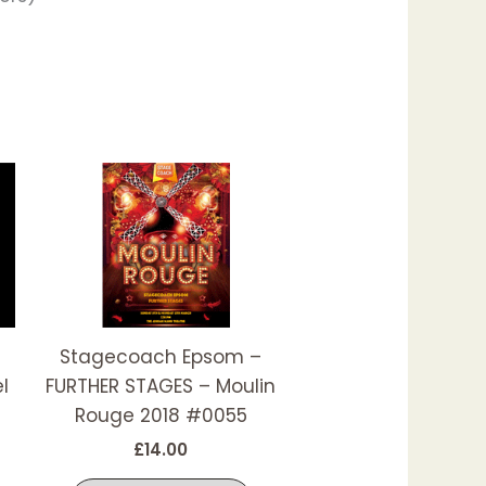
his
This
roduct
product
as
has
ultiple
multiple
ariants.
variants.
he
The
ptions
options
Stagecoach Epsom –
ay
may
l
FURTHER STAGES – Moulin
e
be
Rouge 2018 #0055
hosen
chosen
£
14.00
n
on