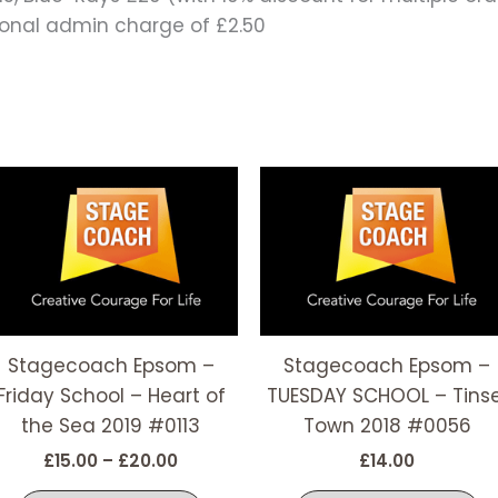
tional admin charge of £2.50
Price
This
T
range:
t
product
p
£15.00
has
h
through
£20.00
e
multiple
m
s.
variants.
v
The
T
options
o
Stagecoach Epsom –
Stagecoach Epsom –
may
m
Friday School – Heart of
TUESDAY SCHOOL – Tinse
be
b
the Sea 2019 #0113
Town 2018 #0056
chosen
c
£
15.00
–
£
20.00
£
14.00
on
o