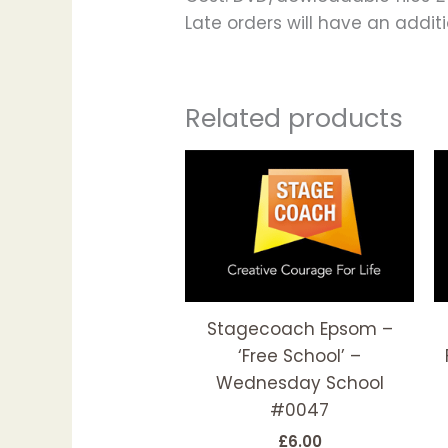
Late orders will have an addi
Related products
This
produc
has
multipl
variant
The
options
Stagecoach Epsom –
may
‘Free School’ –
be
Wednesday School
chosen
#0047
on
£
6.00