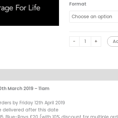
-
Format
Gala
Show
1,
11am
#0114
Ad
-
+
quantity
0th March 2019 – 11am
rders by Friday 12th April 2019
e delivered after this date
5, Blue-Rays £20 (with 10% discount for multiple ord