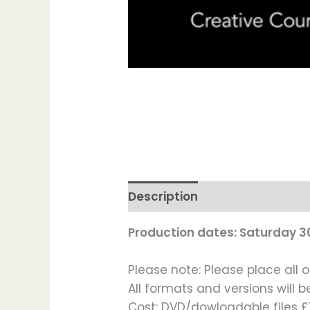
Description
Production dates: Saturday 3
Please note: Please place all o
All formats and versions will b
Cost: DVD/dowloadable files £1