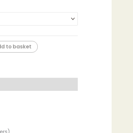
d to basket
ers)