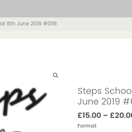
at 8th June 2019 #0118
Steps
School
of
Steps School
Dance
June 2019 #
Sat
8th
£
15.00
–
£
20.0
June
2019
Format