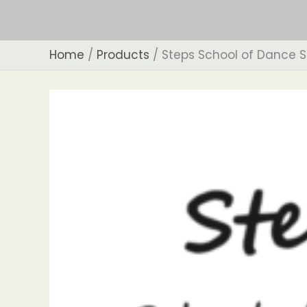
Skip
to
content
Home
Products
Steps School of Dance S