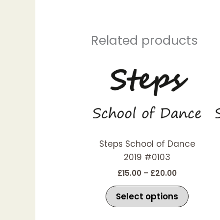
Related products
Price
This
range:
produc
£15.00
has
through
£20.00
multipl
variant
The
options
Steps School of Dance
may
2019 #0103
be
£
15.00
–
£
20.00
chosen
on
Select options
the