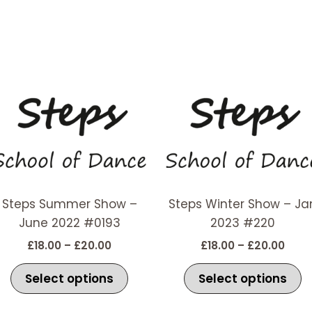
Price
Price
This
T
range:
rang
t
product
p
£18.00
£18.
has
h
through
thro
£20.00
£20.
e
multiple
m
s.
variants.
v
The
T
options
o
Steps Summer Show –
Steps Winter Show – Ja
may
m
June 2022 #0193
2023 #220
be
b
£
18.00
–
£
20.00
£
18.00
–
£
20.00
chosen
c
on
o
Select options
Select options
the
t