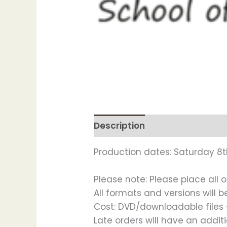
Description
Production dates: Saturday 8t
Please note: Please place all o
All formats and versions will 
Cost: DVD/downloadable files £
Late orders will have an addi