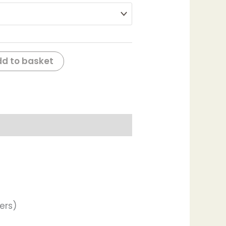
d to basket
ers)