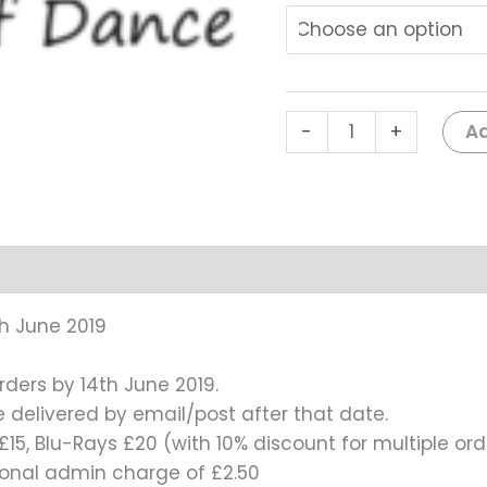
#0118
quantity
Ad
-
+
h June 2019
rders by 14th June 2019.
be delivered by email/post after that date.
15, Blu-Rays £20 (with 10% discount for multiple ord
tional admin charge of £2.50