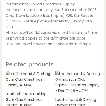
Performance: Squad Christmas Display
Production Date: Saturday PM , 3rd December 2023
Cost: Downloadable files (mp4s) £20, Blu-Rays &
DVDs £22. Please place all orders by Sunday 10th
Dec.
All orders will be delivered via email link for mp4 files
or physical copies to the gym after this date.
Late orders will incur an additional admin charge
Related products
Price
Price
This
This
range:
range:
product
product
£20.00
£20.00
has
has
through
through
£22.00
£22.00
multiple
multiple
Leatherhead & Dorking
variants.
variants.
Gym Club Christmas
Leatherhead & Dorking
The
The
Display #0004
Gymnastics Club –