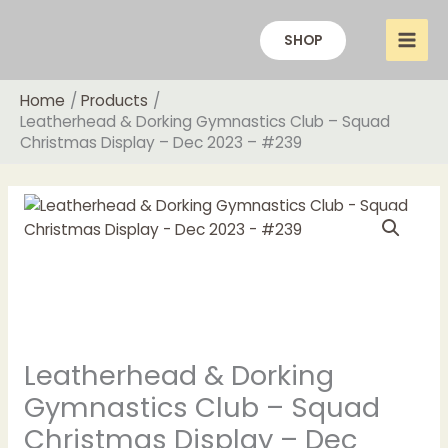
Skip
to
SHOP
content
Home
Products
Leatherhead & Dorking Gymnastics Club – Squad
Christmas Display – Dec 2023 – #239
Price
Leatherhead
range:
&
£20.00
Dorking
through
Gymnastics
£22.00
Club
-
Squad
Leatherhead & Dorking
Christmas
Display
Gymnastics Club – Squad
-
Christmas Display – Dec
Dec