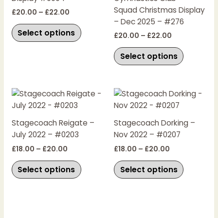
options
options
Squad Christmas Display
£
20.00
–
£
22.00
may
may
– Dec 2025 – #276
be
be
Select options
£
20.00
–
£
22.00
chosen
chosen
on
on
Select options
the
the
product
product
page
page
Price
Price
This
This
range:
range:
product
product
£18.00
£18.00
has
has
through
through
Stagecoach Reigate –
Stagecoach Dorking –
£20.00
£20.00
multiple
multiple
July 2022 – #0203
Nov 2022 – #0207
variants.
variants.
£
18.00
–
£
20.00
£
18.00
–
£
20.00
The
The
options
options
Select options
Select options
may
may
be
be
chosen
chosen
on
on