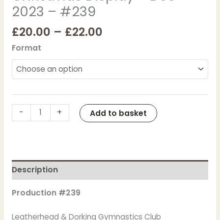
2023 – #239
2023
-
£
20.00
–
£
22.00
#239
quantity
Format
-
+
Add to basket
Description
Production #239
Leatherhead & Dorking Gymnastics Club